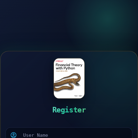
Register