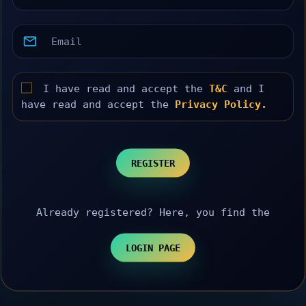
I have read and accept the
T&C
and I
have read and accept the
Privacy Policy.
REGISTER
Already registered? Here, you find the
LOGIN PAGE